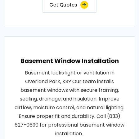
Get Quotes
Basement Window Installation
Basement lacks light or ventilation in
Overland Park, KS? Our team installs
basement windows with secure framing,
sealing, drainage, and insulation. Improve
airflow, moisture control, and natural lighting.
Ensure proper fit and durability. Call (833)
627-0690 for professional basement window
installation..