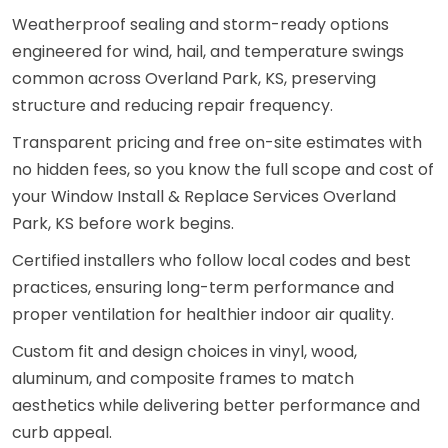
Weatherproof sealing and storm-ready options
engineered for wind, hail, and temperature swings
common across Overland Park, KS, preserving
structure and reducing repair frequency.
Transparent pricing and free on-site estimates with
no hidden fees, so you know the full scope and cost of
your Window Install & Replace Services Overland
Park, KS before work begins.
Certified installers who follow local codes and best
practices, ensuring long-term performance and
proper ventilation for healthier indoor air quality.
Custom fit and design choices in vinyl, wood,
aluminum, and composite frames to match
aesthetics while delivering better performance and
curb appeal.