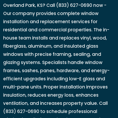
Overland Park, KS? Call (833) 627-0690 now -
Our company provides complete window
installation and replacement services for
residential and commercial properties. The in-
house team installs and replaces vinyl, wood,
fiberglass, aluminum, and insulated glass
windows with precise framing, sealing, and
glazing systems. Specialists handle window
frames, sashes, panes, hardware, and energy-
efficient upgrades including low-E glass and
multi-pane units. Proper installation improves
insulation, reduces energy loss, enhances
ventilation, and increases property value. Call
(833) 627-0690 to schedule professional