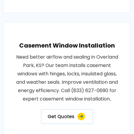
Casement Window Installation
Need better airflow and sealing in Overland
Park, KS? Our team installs casement
windows with hinges, locks, insulated glass,
and weather seals. Improve ventilation and
energy efficiency. Call (833) 627-0690 for
expert casement window installation..
Get Quotes