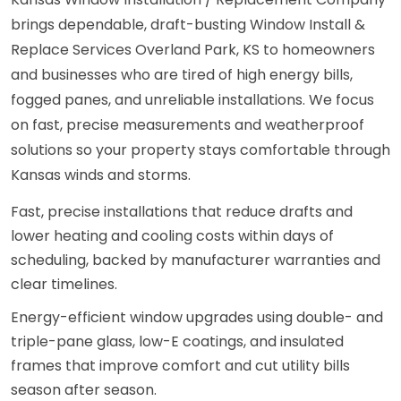
brings dependable, draft-busting Window Install &
Replace Services Overland Park, KS to homeowners
and businesses who are tired of high energy bills,
fogged panes, and unreliable installations. We focus
on fast, precise measurements and weatherproof
solutions so your property stays comfortable through
Kansas winds and storms.
Fast, precise installations that reduce drafts and
lower heating and cooling costs within days of
scheduling, backed by manufacturer warranties and
clear timelines.
Energy-efficient window upgrades using double- and
triple-pane glass, low-E coatings, and insulated
frames that improve comfort and cut utility bills
season after season.