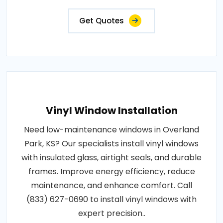
Get Quotes
Vinyl Window Installation
Need low-maintenance windows in Overland
Park, KS? Our specialists install vinyl windows
with insulated glass, airtight seals, and durable
frames. Improve energy efficiency, reduce
maintenance, and enhance comfort. Call
(833) 627-0690 to install vinyl windows with
expert precision..