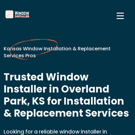
Kansas Window Installation & Replacement
Services Pros
Trusted Window
Installer in Overland
Park, KS for Installation
& Replacement Services
Looking for a reliable window installer in