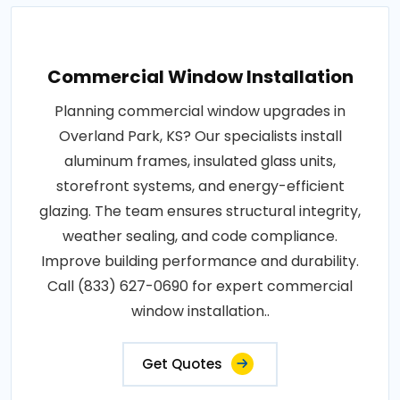
Commercial Window Installation
Planning commercial window upgrades in
Overland Park, KS? Our specialists install
aluminum frames, insulated glass units,
storefront systems, and energy-efficient
glazing. The team ensures structural integrity,
weather sealing, and code compliance.
Improve building performance and durability.
Call (833) 627-0690 for expert commercial
window installation..
Get Quotes