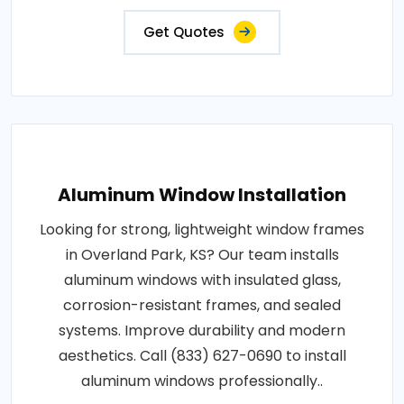
Get Quotes
Aluminum Window Installation
Looking for strong, lightweight window frames
in Overland Park, KS? Our team installs
aluminum windows with insulated glass,
corrosion-resistant frames, and sealed
systems. Improve durability and modern
aesthetics. Call (833) 627-0690 to install
aluminum windows professionally..