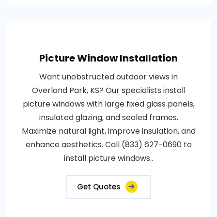
Picture Window Installation
Want unobstructed outdoor views in
Overland Park, KS? Our specialists install
picture windows with large fixed glass panels,
insulated glazing, and sealed frames.
Maximize natural light, improve insulation, and
enhance aesthetics. Call (833) 627-0690 to
install picture windows..
Get Quotes