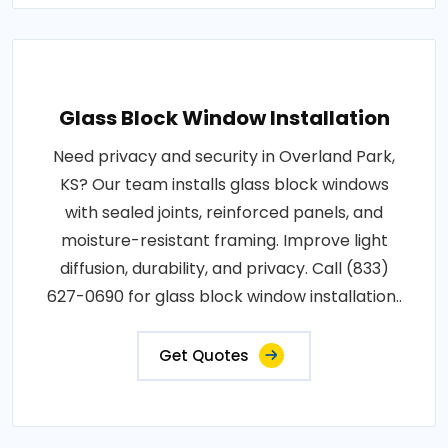
Glass Block Window Installation
Need privacy and security in Overland Park,
KS? Our team installs glass block windows
with sealed joints, reinforced panels, and
moisture-resistant framing. Improve light
diffusion, durability, and privacy. Call (833)
627-0690 for glass block window installation..
Get Quotes