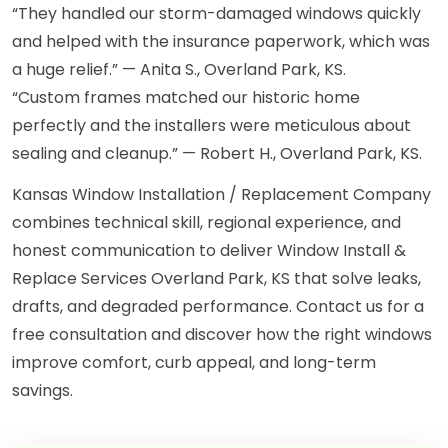
“They handled our storm-damaged windows quickly
and helped with the insurance paperwork, which was
a huge relief.” — Anita S., Overland Park, KS.
“Custom frames matched our historic home
perfectly and the installers were meticulous about
sealing and cleanup.” — Robert H., Overland Park, KS.
Kansas Window Installation / Replacement Company
combines technical skill, regional experience, and
honest communication to deliver Window Install &
Replace Services Overland Park, KS that solve leaks,
drafts, and degraded performance. Contact us for a
free consultation and discover how the right windows
improve comfort, curb appeal, and long-term
savings.