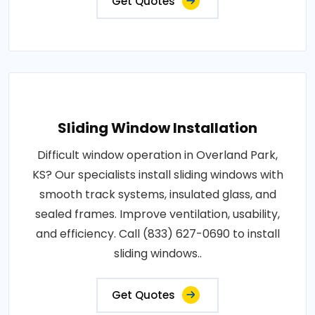
Get Quotes
Sliding Window Installation
Difficult window operation in Overland Park,
KS? Our specialists install sliding windows with
smooth track systems, insulated glass, and
sealed frames. Improve ventilation, usability,
and efficiency. Call (833) 627-0690 to install
sliding windows..
Get Quotes