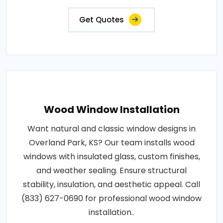
Get Quotes
Wood Window Installation
Want natural and classic window designs in
Overland Park, KS? Our team installs wood
windows with insulated glass, custom finishes,
and weather sealing. Ensure structural
stability, insulation, and aesthetic appeal. Call
(833) 627-0690 for professional wood window
installation..