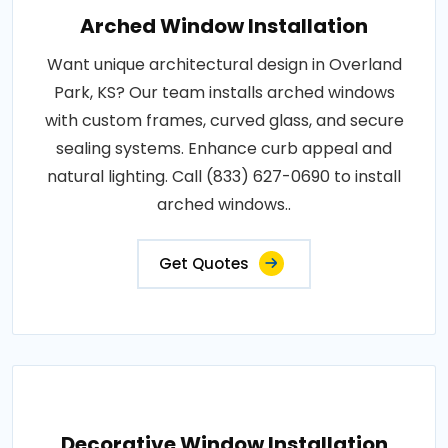
Arched Window Installation
Want unique architectural design in Overland
Park, KS? Our team installs arched windows
with custom frames, curved glass, and secure
sealing systems. Enhance curb appeal and
natural lighting. Call (833) 627-0690 to install
arched windows..
Get Quotes
Decorative Window Installation