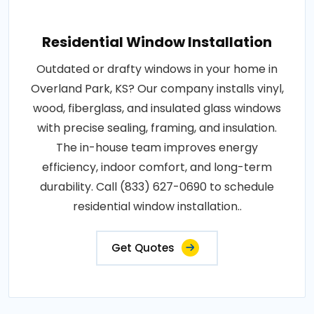
Residential Window Installation
Outdated or drafty windows in your home in
Overland Park, KS? Our company installs vinyl,
wood, fiberglass, and insulated glass windows
with precise sealing, framing, and insulation.
The in-house team improves energy
efficiency, indoor comfort, and long-term
durability. Call (833) 627-0690 to schedule
residential window installation..
Get Quotes