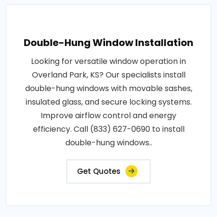
Double-Hung Window Installation
Looking for versatile window operation in
Overland Park, KS? Our specialists install
double-hung windows with movable sashes,
insulated glass, and secure locking systems.
Improve airflow control and energy
efficiency. Call (833) 627-0690 to install
double-hung windows..
Get Quotes