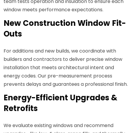
team tests operation and insulation to ensure each
window meets performance expectations.
New Construction Window Fit-
Outs
For additions and new builds, we coordinate with
builders and contractors to deliver precise window
installation that meets architectural intent and
energy codes. Our pre-measurement process
prevents delays and guarantees a professional finish.
Energy-Efficient Upgrades &
Retrofits
We evaluate existing windows and recommend