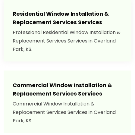
Residential Window Installation &
Replacement Services Services
Professional Residential Window Installation &
Replacement Services Services in Overland
Park, KS.
Commercial Window Installation &
Replacement Services Services
Commercial Window Installation &
Replacement Services Services in Overland
Park, KS.