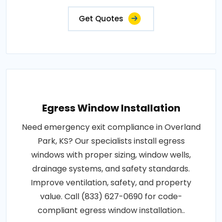
Get Quotes
Egress Window Installation
Need emergency exit compliance in Overland
Park, KS? Our specialists install egress
windows with proper sizing, window wells,
drainage systems, and safety standards.
Improve ventilation, safety, and property
value. Call (833) 627-0690 for code-
compliant egress window installation..