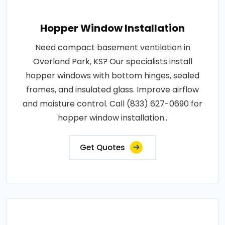
Hopper Window Installation
Need compact basement ventilation in
Overland Park, KS? Our specialists install
hopper windows with bottom hinges, sealed
frames, and insulated glass. Improve airflow
and moisture control. Call (833) 627-0690 for
hopper window installation..
Get Quotes