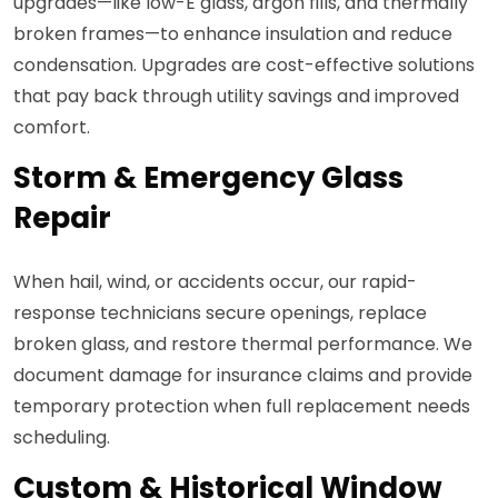
upgrades—like low-E glass, argon fills, and thermally
broken frames—to enhance insulation and reduce
condensation. Upgrades are cost-effective solutions
that pay back through utility savings and improved
comfort.
Storm & Emergency Glass
Repair
When hail, wind, or accidents occur, our rapid-
response technicians secure openings, replace
broken glass, and restore thermal performance. We
document damage for insurance claims and provide
temporary protection when full replacement needs
scheduling.
Custom & Historical Window