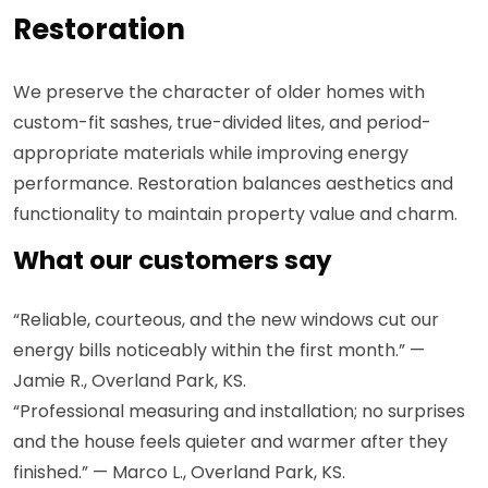
Restoration
We preserve the character of older homes with
custom-fit sashes, true-divided lites, and period-
appropriate materials while improving energy
performance. Restoration balances aesthetics and
functionality to maintain property value and charm.
What our customers say
“Reliable, courteous, and the new windows cut our
energy bills noticeably within the first month.” —
Jamie R., Overland Park, KS.
“Professional measuring and installation; no surprises
and the house feels quieter and warmer after they
finished.” — Marco L., Overland Park, KS.