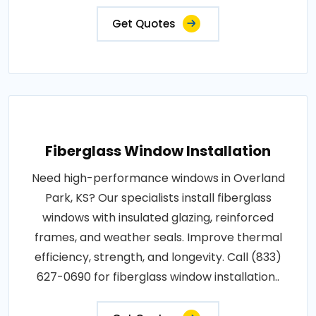
Get Quotes
Fiberglass Window Installation
Need high-performance windows in Overland
Park, KS? Our specialists install fiberglass
windows with insulated glazing, reinforced
frames, and weather seals. Improve thermal
efficiency, strength, and longevity. Call (833)
627-0690 for fiberglass window installation..