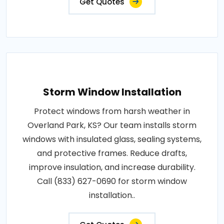
Get Quotes
Storm Window Installation
Protect windows from harsh weather in
Overland Park, KS? Our team installs storm
windows with insulated glass, sealing systems,
and protective frames. Reduce drafts,
improve insulation, and increase durability.
Call (833) 627-0690 for storm window
installation..