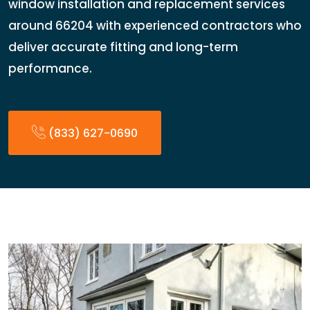
window installation and replacement services
around 66204 with experienced contractors who
deliver accurate fitting and long-term
performance.
(833) 627-0690