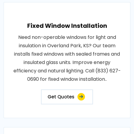
Fixed Window Installation
Need non-operable windows for light and
insulation in Overland Park, KS? Our team
installs fixed windows with sealed frames and
insulated glass units. Improve energy
efficiency and natural lighting. Call (833) 627-
0690 for fixed window installation..
Get Quotes