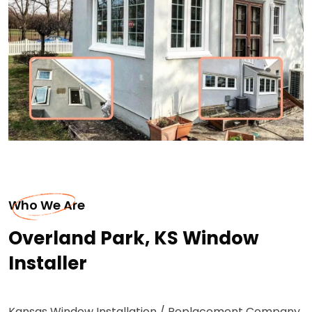
Who We Are
Overland Park, KS Window
Installer
Kansas Window Installation / Replacement Company