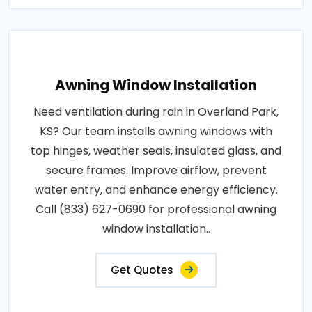
Awning Window Installation
Need ventilation during rain in Overland Park,
KS? Our team installs awning windows with
top hinges, weather seals, insulated glass, and
secure frames. Improve airflow, prevent
water entry, and enhance energy efficiency.
Call (833) 627-0690 for professional awning
window installation..
Get Quotes