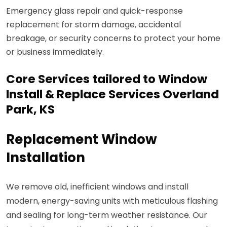
Emergency glass repair and quick-response
replacement for storm damage, accidental
breakage, or security concerns to protect your home
or business immediately.
Core Services tailored to Window
Install & Replace Services Overland
Park, KS
Replacement Window
Installation
We remove old, inefficient windows and install
modern, energy-saving units with meticulous flashing
and sealing for long-term weather resistance. Our