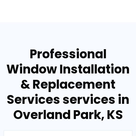
Professional
Window Installation
& Replacement
Services services in
Overland Park, KS