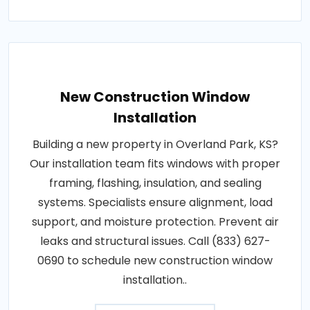
New Construction Window
Installation
Building a new property in Overland Park, KS?
Our installation team fits windows with proper
framing, flashing, insulation, and sealing
systems. Specialists ensure alignment, load
support, and moisture protection. Prevent air
leaks and structural issues. Call (833) 627-
0690 to schedule new construction window
installation..